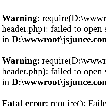
Warning
: require(D:\wwwr
header.php): failed to open 
in
D:\wwwroot\jsjunce.co
Warning
: require(D:\wwwr
header.php): failed to open 
in
D:\wwwroot\jsjunce.co
Fatal error
: require(): Fai