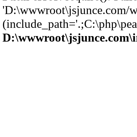
'D:\wwwroot\jsjunce.com/w
(include_path='.;C:\php\pear
D:\wwwroot\jsjunce.com\