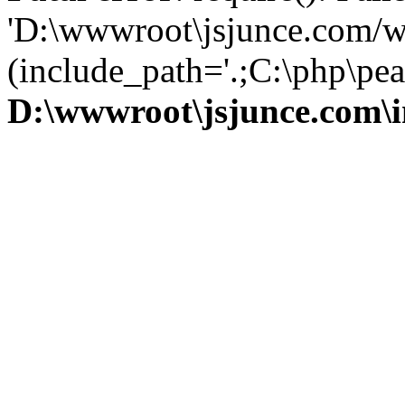
'D:\wwwroot\jsjunce.com/w
(include_path='.;C:\php\pear
D:\wwwroot\jsjunce.com\