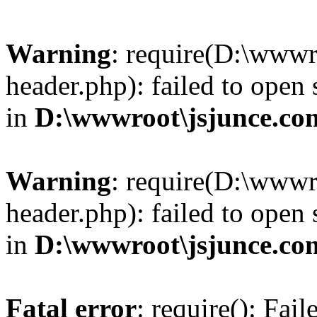
Warning
: require(D:\wwwr
header.php): failed to open 
in
D:\wwwroot\jsjunce.co
Warning
: require(D:\wwwr
header.php): failed to open 
in
D:\wwwroot\jsjunce.co
Fatal error
: require(): Fai