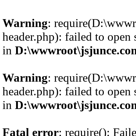
Warning
: require(D:\wwwr
header.php): failed to open 
in
D:\wwwroot\jsjunce.co
Warning
: require(D:\wwwr
header.php): failed to open 
in
D:\wwwroot\jsjunce.co
Fatal error
: require(): Fai