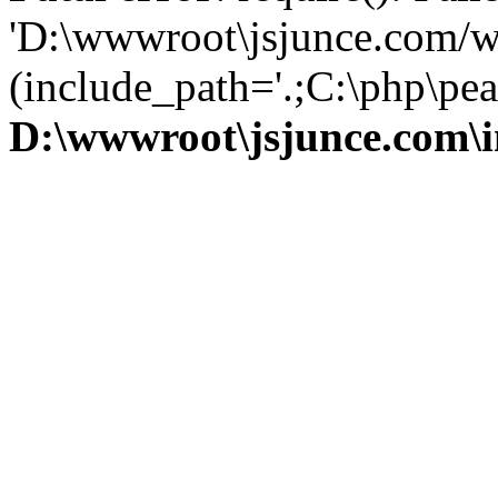
'D:\wwwroot\jsjunce.com/w
(include_path='.;C:\php\pear
D:\wwwroot\jsjunce.com\