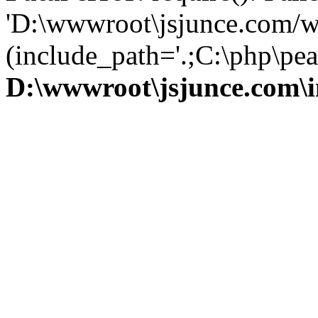
'D:\wwwroot\jsjunce.com/w
(include_path='.;C:\php\pear
D:\wwwroot\jsjunce.com\