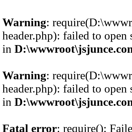
Warning
: require(D:\wwwr
header.php): failed to open 
in
D:\wwwroot\jsjunce.co
Warning
: require(D:\wwwr
header.php): failed to open 
in
D:\wwwroot\jsjunce.co
Fatal error
: require(): Fai