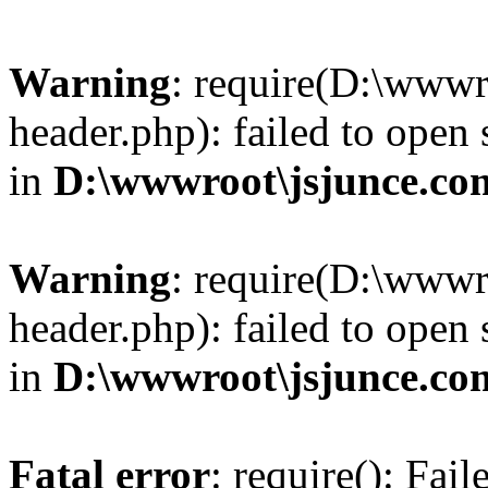
Warning
: require(D:\wwwr
header.php): failed to open 
in
D:\wwwroot\jsjunce.co
Warning
: require(D:\wwwr
header.php): failed to open 
in
D:\wwwroot\jsjunce.co
Fatal error
: require(): Fai