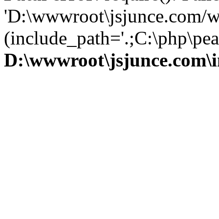
'D:\wwwroot\jsjunce.com/w
(include_path='.;C:\php\pear
D:\wwwroot\jsjunce.com\