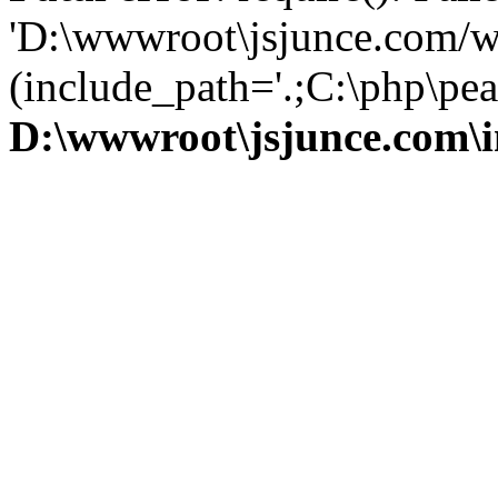
'D:\wwwroot\jsjunce.com/w
(include_path='.;C:\php\pear
D:\wwwroot\jsjunce.com\