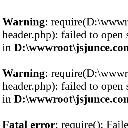
Warning
: require(D:\wwwr
header.php): failed to open 
in
D:\wwwroot\jsjunce.co
Warning
: require(D:\wwwr
header.php): failed to open 
in
D:\wwwroot\jsjunce.co
Fatal error
: require(): Fai