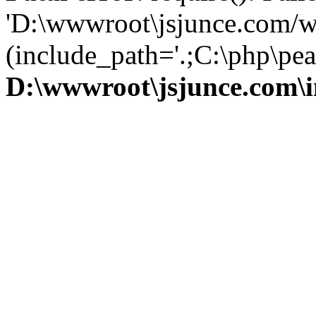
'D:\wwwroot\jsjunce.com/w
(include_path='.;C:\php\pear
D:\wwwroot\jsjunce.com\