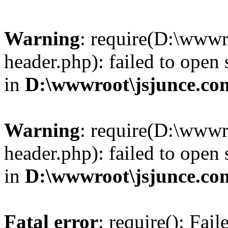
Warning
: require(D:\wwwr
header.php): failed to open 
in
D:\wwwroot\jsjunce.co
Warning
: require(D:\wwwr
header.php): failed to open 
in
D:\wwwroot\jsjunce.co
Fatal error
: require(): Fai