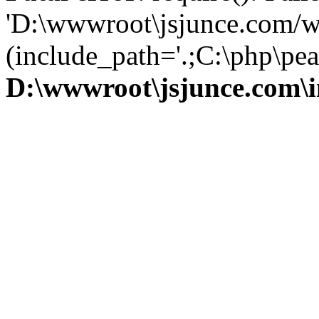
'D:\wwwroot\jsjunce.com/w
(include_path='.;C:\php\pear
D:\wwwroot\jsjunce.com\