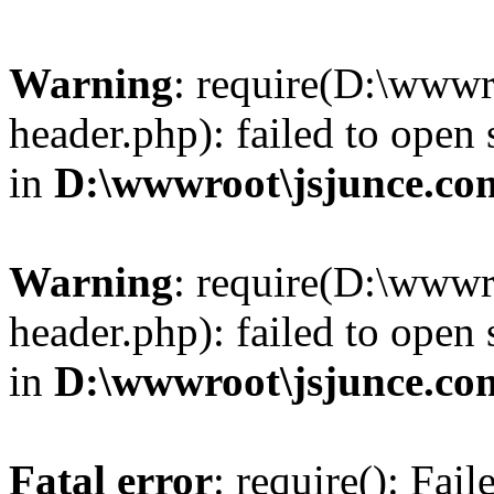
Warning
: require(D:\wwwr
header.php): failed to open 
in
D:\wwwroot\jsjunce.co
Warning
: require(D:\wwwr
header.php): failed to open 
in
D:\wwwroot\jsjunce.co
Fatal error
: require(): Fai