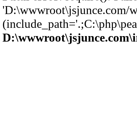
'D:\wwwroot\jsjunce.com/w
(include_path='.;C:\php\pear
D:\wwwroot\jsjunce.com\