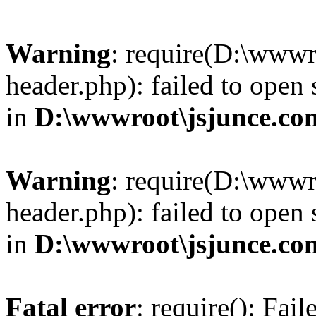
Warning
: require(D:\wwwr
header.php): failed to open 
in
D:\wwwroot\jsjunce.co
Warning
: require(D:\wwwr
header.php): failed to open 
in
D:\wwwroot\jsjunce.co
Fatal error
: require(): Fai