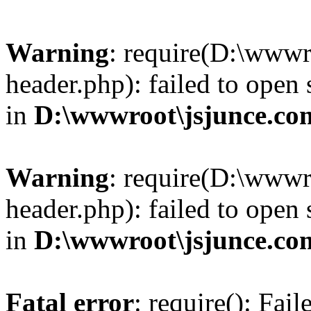
Warning
: require(D:\wwwr
header.php): failed to open 
in
D:\wwwroot\jsjunce.co
Warning
: require(D:\wwwr
header.php): failed to open 
in
D:\wwwroot\jsjunce.co
Fatal error
: require(): Fai