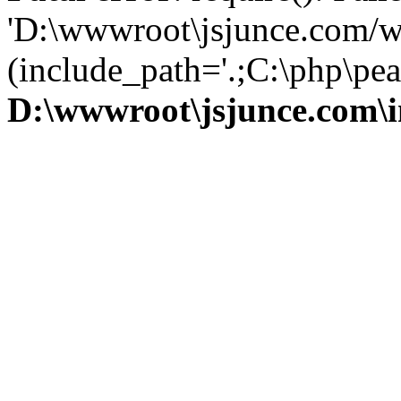
'D:\wwwroot\jsjunce.com/w
(include_path='.;C:\php\pear
D:\wwwroot\jsjunce.com\