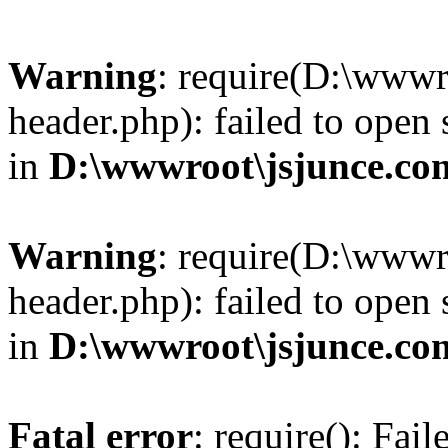
Warning
: require(D:\wwwr
header.php): failed to open 
in
D:\wwwroot\jsjunce.co
Warning
: require(D:\wwwr
header.php): failed to open 
in
D:\wwwroot\jsjunce.co
Fatal error
: require(): Fai