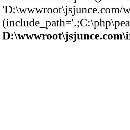
'D:\wwwroot\jsjunce.com/w
(include_path='.;C:\php\pear
D:\wwwroot\jsjunce.com\