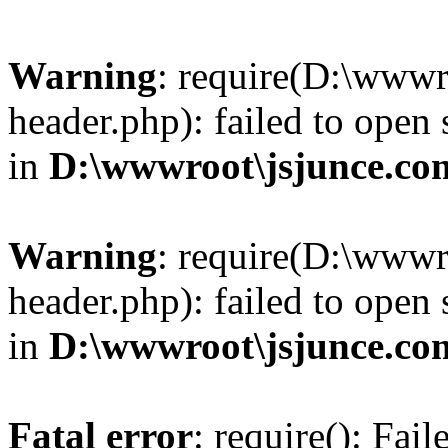
Warning
: require(D:\wwwr
header.php): failed to open 
in
D:\wwwroot\jsjunce.co
Warning
: require(D:\wwwr
header.php): failed to open 
in
D:\wwwroot\jsjunce.co
Fatal error
: require(): Fai