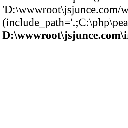
'D:\wwwroot\jsjunce.com/w
(include_path='.;C:\php\pear
D:\wwwroot\jsjunce.com\