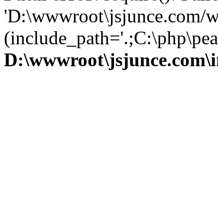
'D:\wwwroot\jsjunce.com/w
(include_path='.;C:\php\pear
D:\wwwroot\jsjunce.com\