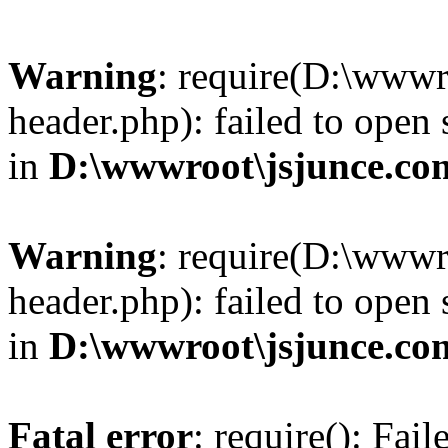
Warning
: require(D:\wwwr
header.php): failed to open 
in
D:\wwwroot\jsjunce.co
Warning
: require(D:\wwwr
header.php): failed to open 
in
D:\wwwroot\jsjunce.co
Fatal error
: require(): Fai