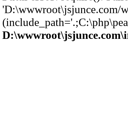
'D:\wwwroot\jsjunce.com/w
(include_path='.;C:\php\pear
D:\wwwroot\jsjunce.com\