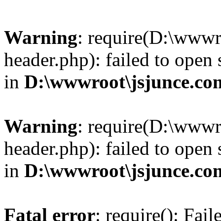
Warning
: require(D:\wwwr
header.php): failed to open 
in
D:\wwwroot\jsjunce.co
Warning
: require(D:\wwwr
header.php): failed to open 
in
D:\wwwroot\jsjunce.co
Fatal error
: require(): Fai