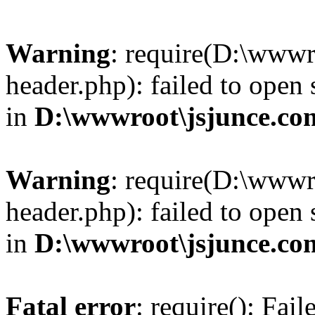
Warning
: require(D:\wwwr
header.php): failed to open 
in
D:\wwwroot\jsjunce.co
Warning
: require(D:\wwwr
header.php): failed to open 
in
D:\wwwroot\jsjunce.co
Fatal error
: require(): Fai