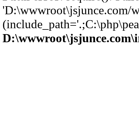
'D:\wwwroot\jsjunce.com/w
(include_path='.;C:\php\pear
D:\wwwroot\jsjunce.com\