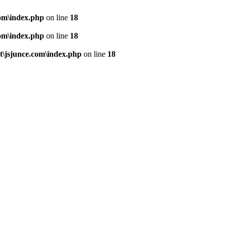
om\index.php
on line
18
om\index.php
on line
18
\jsjunce.com\index.php
on line
18