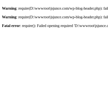
Warning
: require(D:\wwwroot\jsjunce.com/wp-blog-header.php): faile
Warning
: require(D:\wwwroot\jsjunce.com/wp-blog-header.php): faile
Fatal error
: require(): Failed opening required 'D:\wwwroot\jsjunce