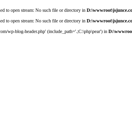
d to open stream: No such file or directory in
D:\wwwroot\jsjunce.c
d to open stream: No such file or directory in
D:\wwwroot\jsjunce.c
.com/wp-blog-header.php' (include_path='.;C:\php\pear') in
D:\wwwroot