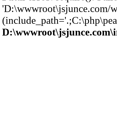
'D:\wwwroot\jsjunce.com/w
(include_path='.;C:\php\pear
D:\wwwroot\jsjunce.com\