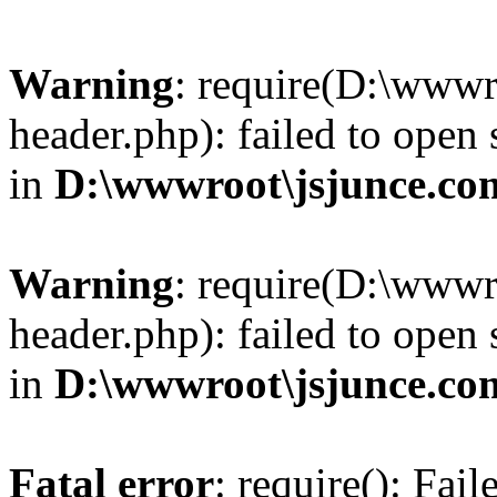
Warning
: require(D:\wwwr
header.php): failed to open 
in
D:\wwwroot\jsjunce.co
Warning
: require(D:\wwwr
header.php): failed to open 
in
D:\wwwroot\jsjunce.co
Fatal error
: require(): Fai