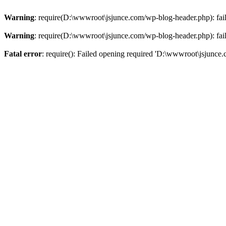
Warning
: require(D:\wwwroot\jsjunce.com/wp-blog-header.php): faile
Warning
: require(D:\wwwroot\jsjunce.com/wp-blog-header.php): faile
Fatal error
: require(): Failed opening required 'D:\wwwroot\jsjunce