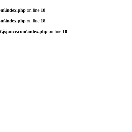
om\index.php
on line
18
om\index.php
on line
18
\jsjunce.com\index.php
on line
18