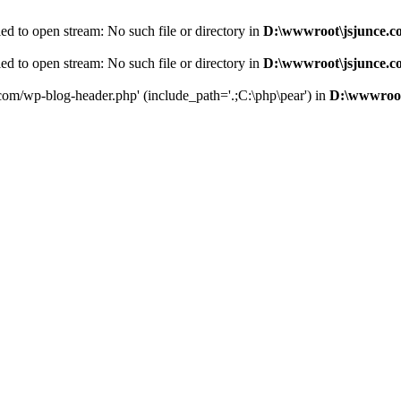
d to open stream: No such file or directory in
D:\wwwroot\jsjunce.c
d to open stream: No such file or directory in
D:\wwwroot\jsjunce.c
.com/wp-blog-header.php' (include_path='.;C:\php\pear') in
D:\wwwroot