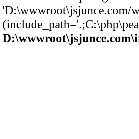
'D:\wwwroot\jsjunce.com/w
(include_path='.;C:\php\pear
D:\wwwroot\jsjunce.com\