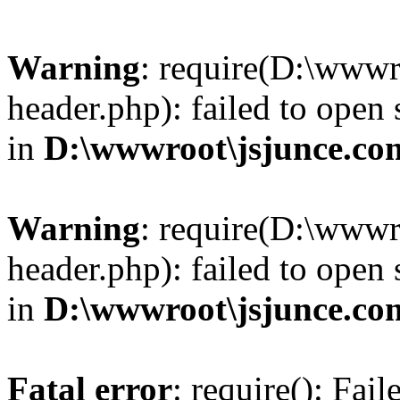
Warning
: require(D:\wwwr
header.php): failed to open 
in
D:\wwwroot\jsjunce.co
Warning
: require(D:\wwwr
header.php): failed to open 
in
D:\wwwroot\jsjunce.co
Fatal error
: require(): Fai