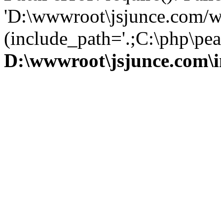
'D:\wwwroot\jsjunce.com/w
(include_path='.;C:\php\pear
D:\wwwroot\jsjunce.com\