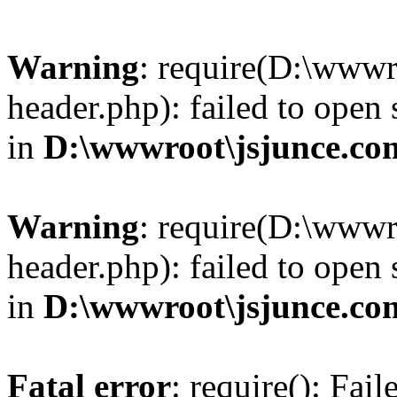
Warning
: require(D:\wwwr
header.php): failed to open 
in
D:\wwwroot\jsjunce.co
Warning
: require(D:\wwwr
header.php): failed to open 
in
D:\wwwroot\jsjunce.co
Fatal error
: require(): Fai