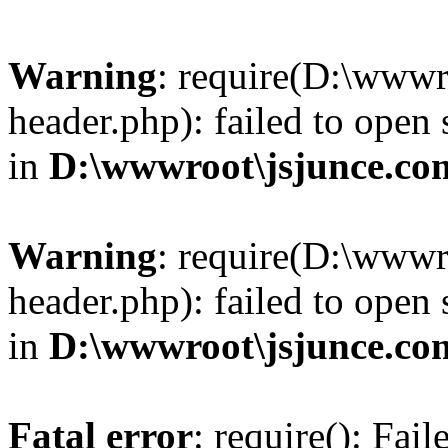
Warning
: require(D:\wwwr
header.php): failed to open 
in
D:\wwwroot\jsjunce.co
Warning
: require(D:\wwwr
header.php): failed to open 
in
D:\wwwroot\jsjunce.co
Fatal error
: require(): Fai