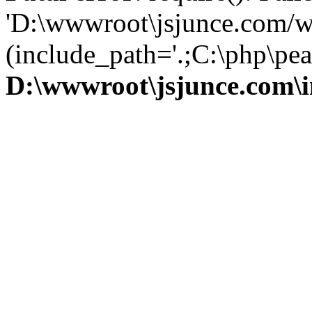
'D:\wwwroot\jsjunce.com/w
(include_path='.;C:\php\pear
D:\wwwroot\jsjunce.com\