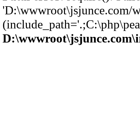
'D:\wwwroot\jsjunce.com/w
(include_path='.;C:\php\pear
D:\wwwroot\jsjunce.com\