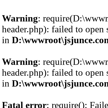
Warning
: require(D:\wwwr
header.php): failed to open 
in
D:\wwwroot\jsjunce.co
Warning
: require(D:\wwwr
header.php): failed to open 
in
D:\wwwroot\jsjunce.co
Fatal error
: require(): Fai