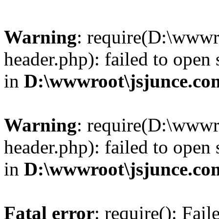
Warning
: require(D:\wwwr
header.php): failed to open 
in
D:\wwwroot\jsjunce.co
Warning
: require(D:\wwwr
header.php): failed to open 
in
D:\wwwroot\jsjunce.co
Fatal error
: require(): Fai