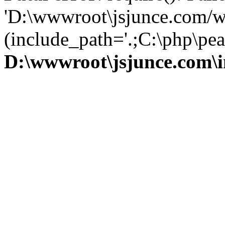
'D:\wwwroot\jsjunce.com/w
(include_path='.;C:\php\pear
D:\wwwroot\jsjunce.com\