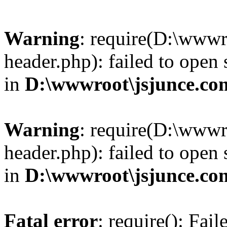
Warning
: require(D:\wwwr
header.php): failed to open 
in
D:\wwwroot\jsjunce.co
Warning
: require(D:\wwwr
header.php): failed to open 
in
D:\wwwroot\jsjunce.co
Fatal error
: require(): Fai