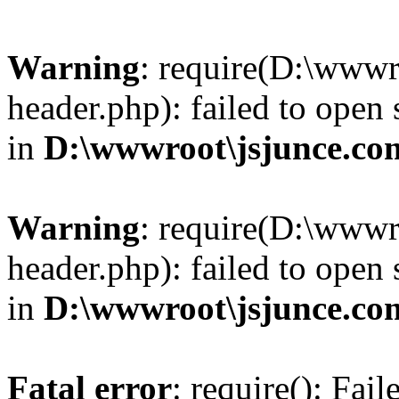
Warning
: require(D:\wwwr
header.php): failed to open 
in
D:\wwwroot\jsjunce.co
Warning
: require(D:\wwwr
header.php): failed to open 
in
D:\wwwroot\jsjunce.co
Fatal error
: require(): Fai