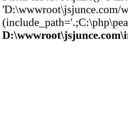
'D:\wwwroot\jsjunce.com/w
(include_path='.;C:\php\pear
D:\wwwroot\jsjunce.com\