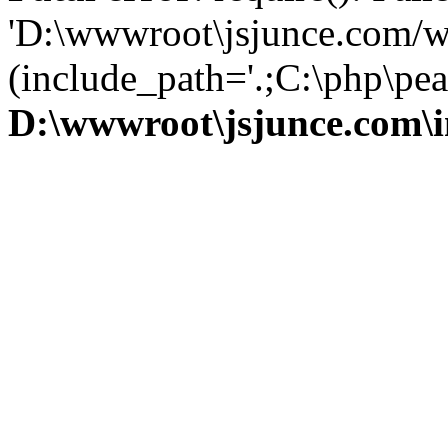
'D:\wwwroot\jsjunce.com/w
(include_path='.;C:\php\pear
D:\wwwroot\jsjunce.com\