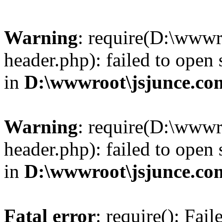
Warning
: require(D:\wwwr
header.php): failed to open 
in
D:\wwwroot\jsjunce.co
Warning
: require(D:\wwwr
header.php): failed to open 
in
D:\wwwroot\jsjunce.co
Fatal error
: require(): Fai