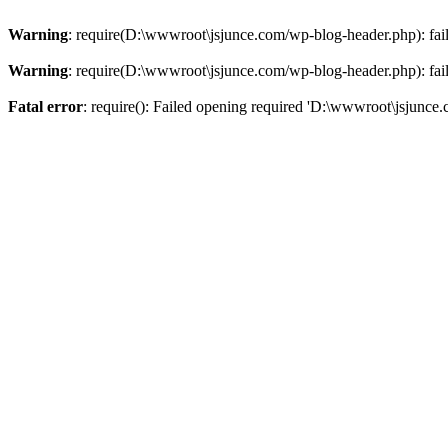
Warning
: require(D:\wwwroot\jsjunce.com/wp-blog-header.php): faile
Warning
: require(D:\wwwroot\jsjunce.com/wp-blog-header.php): faile
Fatal error
: require(): Failed opening required 'D:\wwwroot\jsjunce