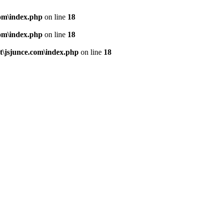
om\index.php
on line
18
om\index.php
on line
18
\jsjunce.com\index.php
on line
18