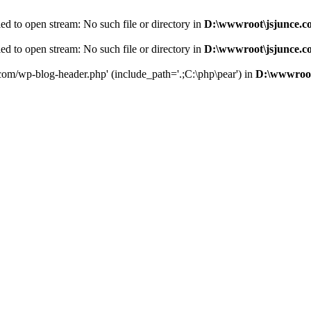
d to open stream: No such file or directory in
D:\wwwroot\jsjunce.c
d to open stream: No such file or directory in
D:\wwwroot\jsjunce.c
.com/wp-blog-header.php' (include_path='.;C:\php\pear') in
D:\wwwroot