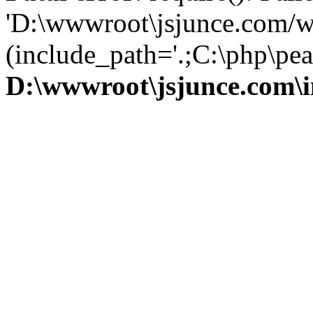
'D:\wwwroot\jsjunce.com/w
(include_path='.;C:\php\pear
D:\wwwroot\jsjunce.com\