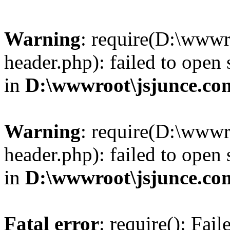
Warning
: require(D:\wwwr
header.php): failed to open 
in
D:\wwwroot\jsjunce.co
Warning
: require(D:\wwwr
header.php): failed to open 
in
D:\wwwroot\jsjunce.co
Fatal error
: require(): Fai