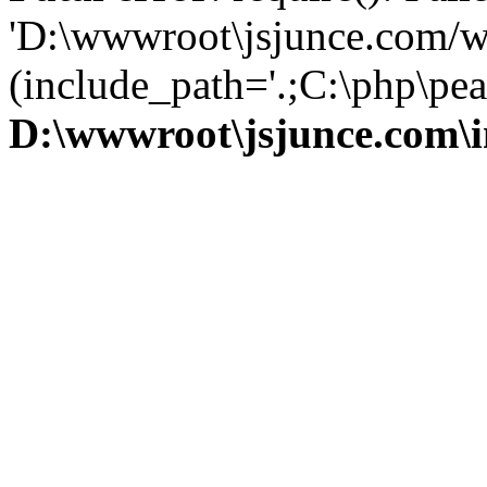
'D:\wwwroot\jsjunce.com/w
(include_path='.;C:\php\pear
D:\wwwroot\jsjunce.com\