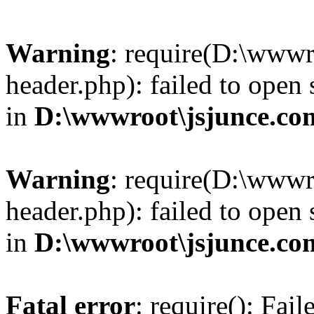
Warning
: require(D:\wwwr
header.php): failed to open 
in
D:\wwwroot\jsjunce.co
Warning
: require(D:\wwwr
header.php): failed to open 
in
D:\wwwroot\jsjunce.co
Fatal error
: require(): Fai