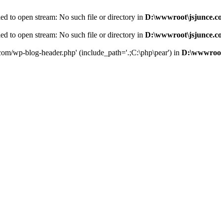
d to open stream: No such file or directory in
D:\wwwroot\jsjunce.c
d to open stream: No such file or directory in
D:\wwwroot\jsjunce.c
.com/wp-blog-header.php' (include_path='.;C:\php\pear') in
D:\wwwroot