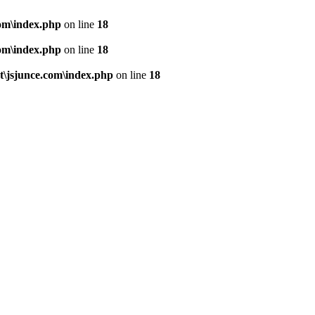
om\index.php
on line
18
om\index.php
on line
18
\jsjunce.com\index.php
on line
18