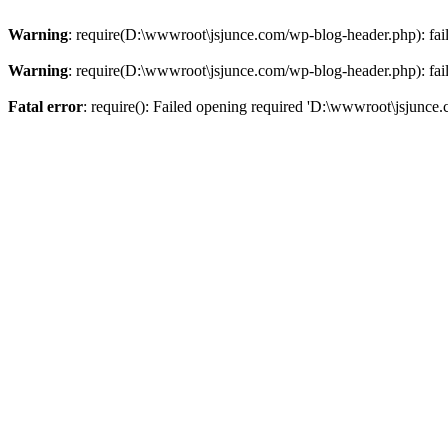
Warning
: require(D:\wwwroot\jsjunce.com/wp-blog-header.php): faile
Warning
: require(D:\wwwroot\jsjunce.com/wp-blog-header.php): faile
Fatal error
: require(): Failed opening required 'D:\wwwroot\jsjunce