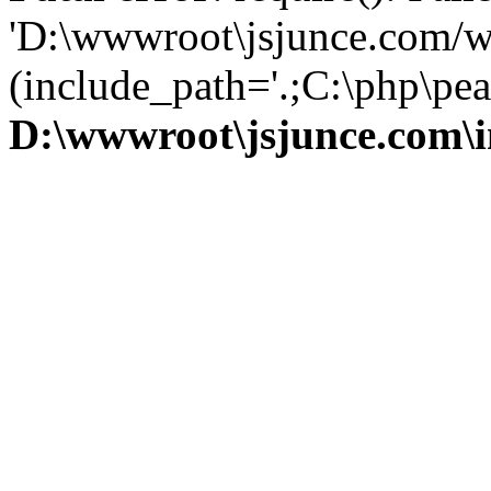
'D:\wwwroot\jsjunce.com/w
(include_path='.;C:\php\pear
D:\wwwroot\jsjunce.com\