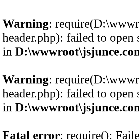
Warning
: require(D:\wwwr
header.php): failed to open 
in
D:\wwwroot\jsjunce.co
Warning
: require(D:\wwwr
header.php): failed to open 
in
D:\wwwroot\jsjunce.co
Fatal error
: require(): Fai