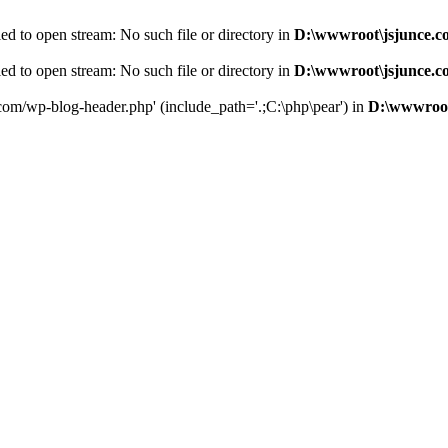
d to open stream: No such file or directory in
D:\wwwroot\jsjunce.c
d to open stream: No such file or directory in
D:\wwwroot\jsjunce.c
.com/wp-blog-header.php' (include_path='.;C:\php\pear') in
D:\wwwroot