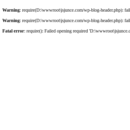
Warning
: require(D:\wwwroot\jsjunce.com/wp-blog-header.php): faile
Warning
: require(D:\wwwroot\jsjunce.com/wp-blog-header.php): faile
Fatal error
: require(): Failed opening required 'D:\wwwroot\jsjunce