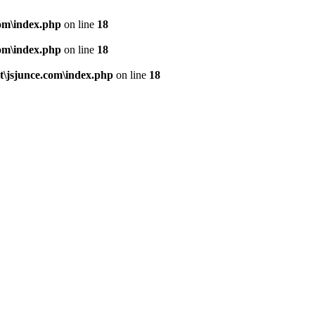
om\index.php
on line
18
om\index.php
on line
18
\jsjunce.com\index.php
on line
18