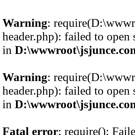
Warning
: require(D:\wwwr
header.php): failed to open 
in
D:\wwwroot\jsjunce.co
Warning
: require(D:\wwwr
header.php): failed to open 
in
D:\wwwroot\jsjunce.co
Fatal error
: require(): Fai