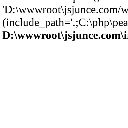
'D:\wwwroot\jsjunce.com/w
(include_path='.;C:\php\pear
D:\wwwroot\jsjunce.com\