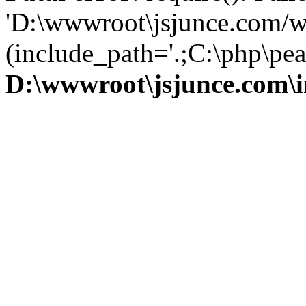
'D:\wwwroot\jsjunce.com/w
(include_path='.;C:\php\pear
D:\wwwroot\jsjunce.com\