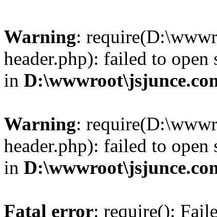
Warning
: require(D:\wwwr
header.php): failed to open 
in
D:\wwwroot\jsjunce.co
Warning
: require(D:\wwwr
header.php): failed to open 
in
D:\wwwroot\jsjunce.co
Fatal error
: require(): Fai