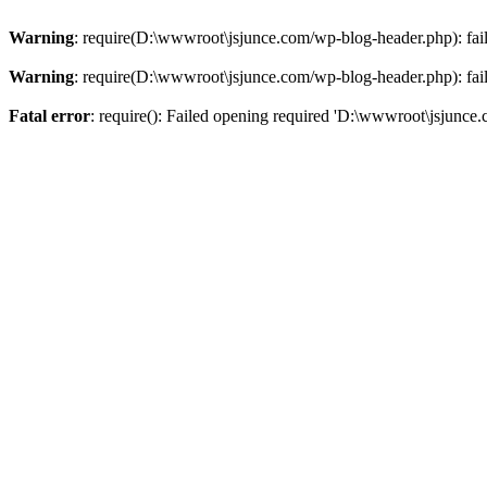
Warning
: require(D:\wwwroot\jsjunce.com/wp-blog-header.php): faile
Warning
: require(D:\wwwroot\jsjunce.com/wp-blog-header.php): faile
Fatal error
: require(): Failed opening required 'D:\wwwroot\jsjunce