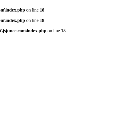
om\index.php
on line
18
om\index.php
on line
18
\jsjunce.com\index.php
on line
18