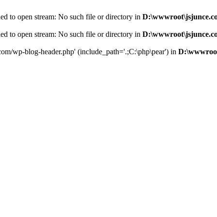
d to open stream: No such file or directory in
D:\wwwroot\jsjunce.c
d to open stream: No such file or directory in
D:\wwwroot\jsjunce.c
.com/wp-blog-header.php' (include_path='.;C:\php\pear') in
D:\wwwroot