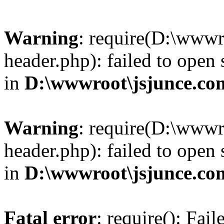
Warning
: require(D:\wwwr
header.php): failed to open 
in
D:\wwwroot\jsjunce.co
Warning
: require(D:\wwwr
header.php): failed to open 
in
D:\wwwroot\jsjunce.co
Fatal error
: require(): Fai