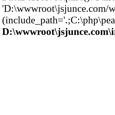
'D:\wwwroot\jsjunce.com/w
(include_path='.;C:\php\pear
D:\wwwroot\jsjunce.com\