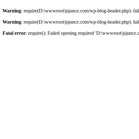
Warning
: require(D:\wwwroot\jsjunce.com/wp-blog-header.php): faile
Warning
: require(D:\wwwroot\jsjunce.com/wp-blog-header.php): faile
Fatal error
: require(): Failed opening required 'D:\wwwroot\jsjunce