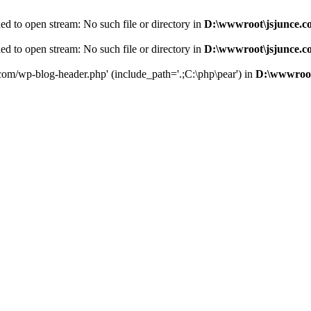
d to open stream: No such file or directory in
D:\wwwroot\jsjunce.c
d to open stream: No such file or directory in
D:\wwwroot\jsjunce.c
.com/wp-blog-header.php' (include_path='.;C:\php\pear') in
D:\wwwroot