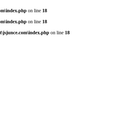
om\index.php
on line
18
om\index.php
on line
18
\jsjunce.com\index.php
on line
18