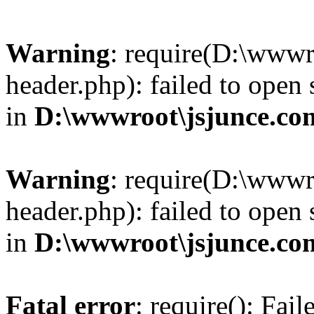
Warning
: require(D:\wwwr
header.php): failed to open 
in
D:\wwwroot\jsjunce.co
Warning
: require(D:\wwwr
header.php): failed to open 
in
D:\wwwroot\jsjunce.co
Fatal error
: require(): Fai