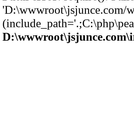
'D:\wwwroot\jsjunce.com/w
(include_path='.;C:\php\pear
D:\wwwroot\jsjunce.com\