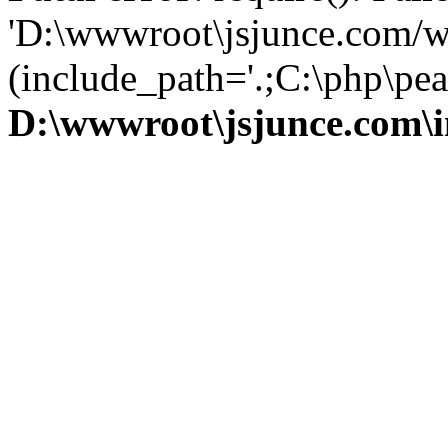
'D:\wwwroot\jsjunce.com/w
(include_path='.;C:\php\pear
D:\wwwroot\jsjunce.com\