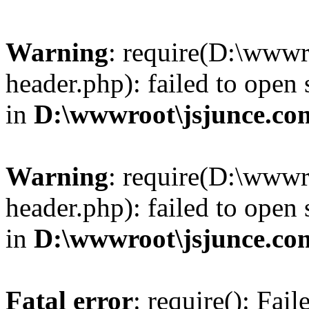
Warning
: require(D:\wwwr
header.php): failed to open 
in
D:\wwwroot\jsjunce.co
Warning
: require(D:\wwwr
header.php): failed to open 
in
D:\wwwroot\jsjunce.co
Fatal error
: require(): Fai