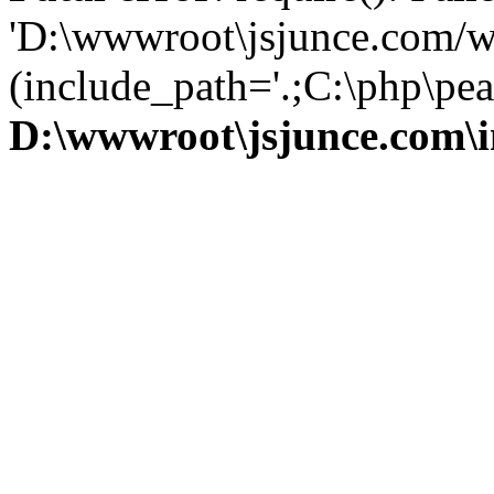
'D:\wwwroot\jsjunce.com/w
(include_path='.;C:\php\pear
D:\wwwroot\jsjunce.com\