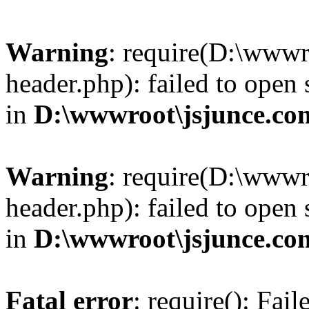
Warning
: require(D:\wwwr
header.php): failed to open 
in
D:\wwwroot\jsjunce.co
Warning
: require(D:\wwwr
header.php): failed to open 
in
D:\wwwroot\jsjunce.co
Fatal error
: require(): Fai