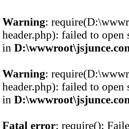
Warning
: require(D:\wwwr
header.php): failed to open 
in
D:\wwwroot\jsjunce.co
Warning
: require(D:\wwwr
header.php): failed to open 
in
D:\wwwroot\jsjunce.co
Fatal error
: require(): Fai