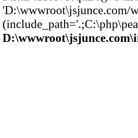
'D:\wwwroot\jsjunce.com/w
(include_path='.;C:\php\pear
D:\wwwroot\jsjunce.com\