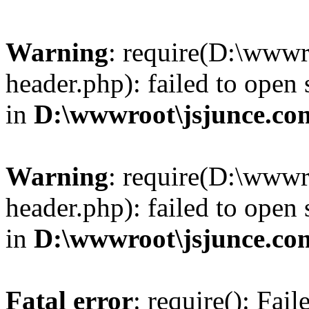
Warning
: require(D:\wwwr
header.php): failed to open 
in
D:\wwwroot\jsjunce.co
Warning
: require(D:\wwwr
header.php): failed to open 
in
D:\wwwroot\jsjunce.co
Fatal error
: require(): Fai