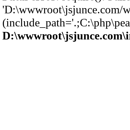
'D:\wwwroot\jsjunce.com/w
(include_path='.;C:\php\pear
D:\wwwroot\jsjunce.com\