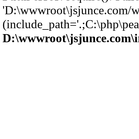
'D:\wwwroot\jsjunce.com/w
(include_path='.;C:\php\pear
D:\wwwroot\jsjunce.com\