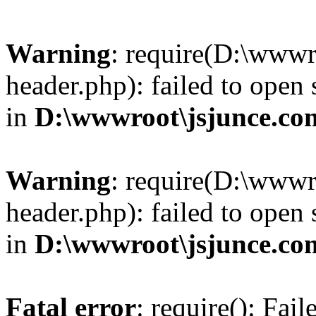
Warning
: require(D:\wwwr
header.php): failed to open 
in
D:\wwwroot\jsjunce.co
Warning
: require(D:\wwwr
header.php): failed to open 
in
D:\wwwroot\jsjunce.co
Fatal error
: require(): Fai