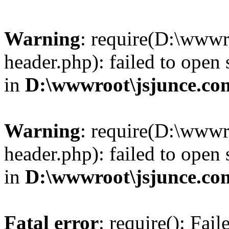
Warning
: require(D:\wwwr
header.php): failed to open 
in
D:\wwwroot\jsjunce.co
Warning
: require(D:\wwwr
header.php): failed to open 
in
D:\wwwroot\jsjunce.co
Fatal error
: require(): Fai