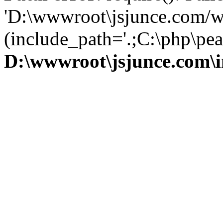
'D:\wwwroot\jsjunce.com/w
(include_path='.;C:\php\pear
D:\wwwroot\jsjunce.com\