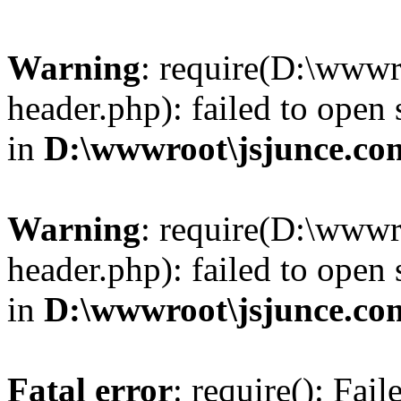
Warning
: require(D:\wwwr
header.php): failed to open 
in
D:\wwwroot\jsjunce.co
Warning
: require(D:\wwwr
header.php): failed to open 
in
D:\wwwroot\jsjunce.co
Fatal error
: require(): Fai