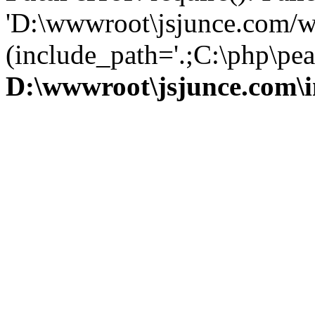
'D:\wwwroot\jsjunce.com/w
(include_path='.;C:\php\pear
D:\wwwroot\jsjunce.com\