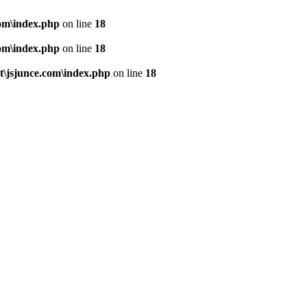
om\index.php
on line
18
om\index.php
on line
18
\jsjunce.com\index.php
on line
18