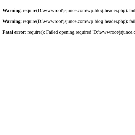
Warning
: require(D:\wwwroot\jsjunce.com/wp-blog-header.php): faile
Warning
: require(D:\wwwroot\jsjunce.com/wp-blog-header.php): faile
Fatal error
: require(): Failed opening required 'D:\wwwroot\jsjunce