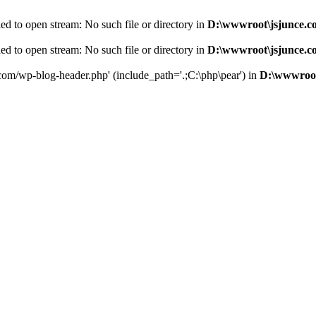
d to open stream: No such file or directory in
D:\wwwroot\jsjunce.c
d to open stream: No such file or directory in
D:\wwwroot\jsjunce.c
.com/wp-blog-header.php' (include_path='.;C:\php\pear') in
D:\wwwroot