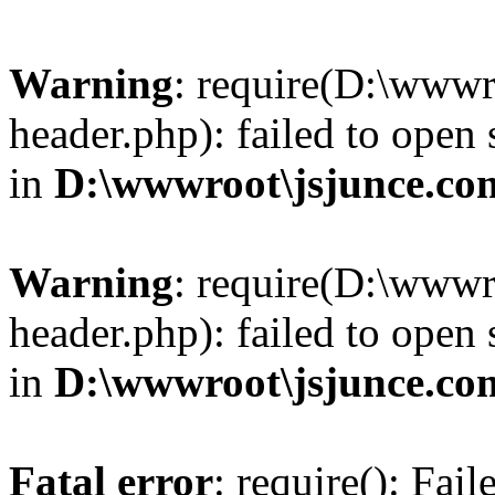
Warning
: require(D:\wwwr
header.php): failed to open 
in
D:\wwwroot\jsjunce.co
Warning
: require(D:\wwwr
header.php): failed to open 
in
D:\wwwroot\jsjunce.co
Fatal error
: require(): Fai