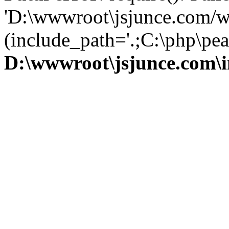
'D:\wwwroot\jsjunce.com/w
(include_path='.;C:\php\pear
D:\wwwroot\jsjunce.com\