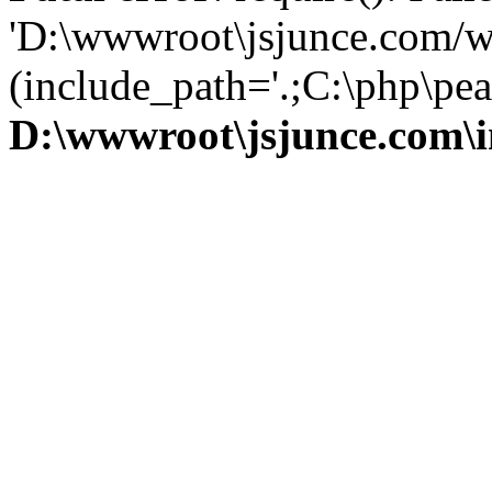
'D:\wwwroot\jsjunce.com/w
(include_path='.;C:\php\pear
D:\wwwroot\jsjunce.com\