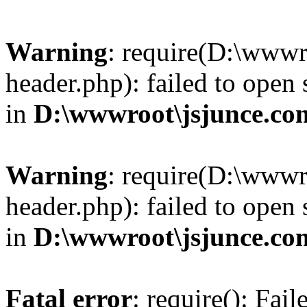
Warning
: require(D:\wwwr
header.php): failed to open 
in
D:\wwwroot\jsjunce.co
Warning
: require(D:\wwwr
header.php): failed to open 
in
D:\wwwroot\jsjunce.co
Fatal error
: require(): Fai