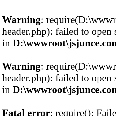
Warning
: require(D:\wwwr
header.php): failed to open 
in
D:\wwwroot\jsjunce.co
Warning
: require(D:\wwwr
header.php): failed to open 
in
D:\wwwroot\jsjunce.co
Fatal error
: require(): Fai