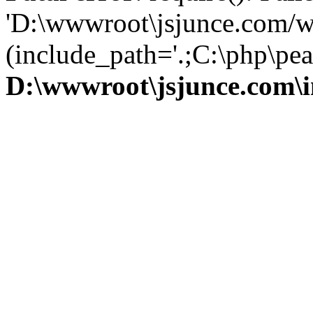
'D:\wwwroot\jsjunce.com/w
(include_path='.;C:\php\pear
D:\wwwroot\jsjunce.com\