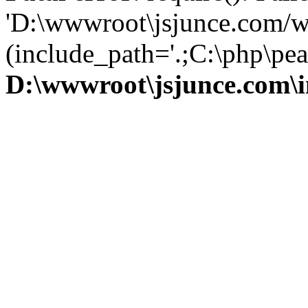
'D:\wwwroot\jsjunce.com/w
(include_path='.;C:\php\pear
D:\wwwroot\jsjunce.com\