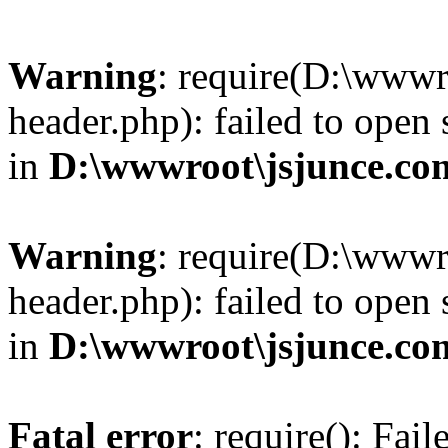
Warning
: require(D:\wwwr
header.php): failed to open 
in
D:\wwwroot\jsjunce.co
Warning
: require(D:\wwwr
header.php): failed to open 
in
D:\wwwroot\jsjunce.co
Fatal error
: require(): Fai